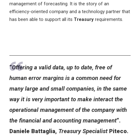
management of forecasting. It is the story of an
efficiency-oriented company and a technology partner that
has been able to support all its
Treasury
requirements.
“
Offering a valid data, up to date, free of
human error margins is a common need for
many large and small companies, in the same
way it is very important to make interact the
operational management of the company with
the financial and accounting management
“.
Daniele Battaglia
,
Treasury Specialist
Piteco
.