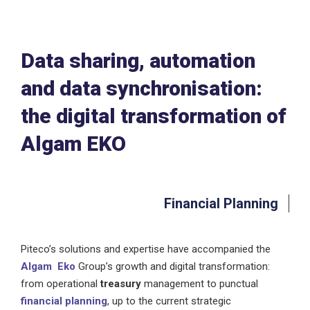
Data sharing, automation
and data synchronisation:
the digital transformation of
Algam EKO
Financial Planning
Piteco’s solutions and expertise have accompanied the
Algam Eko
Group’s growth and digital transformation:
from operational
treasury
management to punctual
financial planning
, up to the current strategic