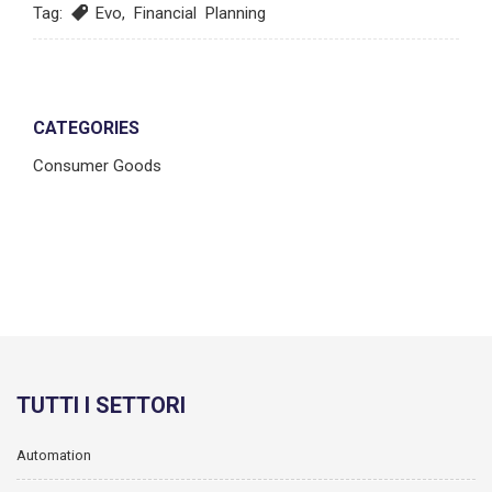
Tag:
Evo
,
Financial Planning
CATEGORIES
Consumer Goods
TUTTI I SETTORI
Automation