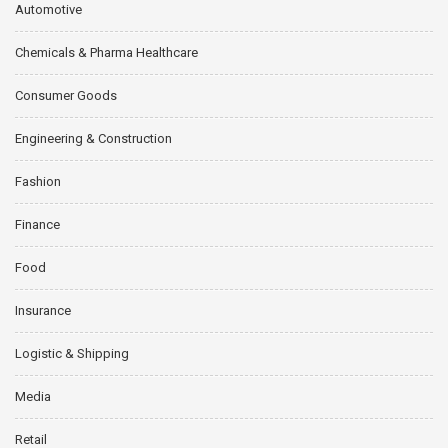
Automotive
Chemicals & Pharma Healthcare
Consumer Goods
Engineering & Construction
Fashion
Finance
Food
Insurance
Logistic & Shipping
Media
Retail