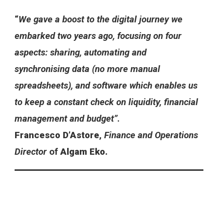
“
We gave a boost to the digital journey we
embarked two years ago, focusing on four
aspects: sharing, automating and
synchronising data (no more manual
spreadsheets), and software which enables us
to keep a constant check on liquidity, financial
management and budget”
.
Francesco D’Astore
,
Finance and Operations
Director
of
Algam Eko.