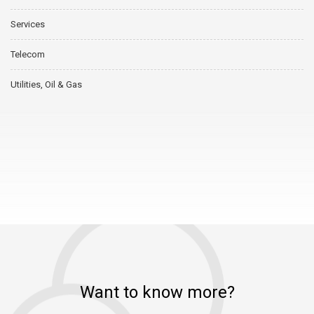
Services
Telecom
Utilities, Oil & Gas
Want to know more?