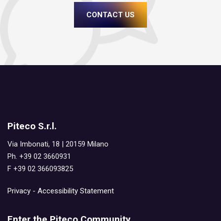
CONTACT US
Piteco S.r.l.
Via Imbonati, 18 | 20159 Milano
Ph. +39 02 3660931
F +39 02 366093825
Privacy
-
Accessibility Statement
Enter the Piteco Community