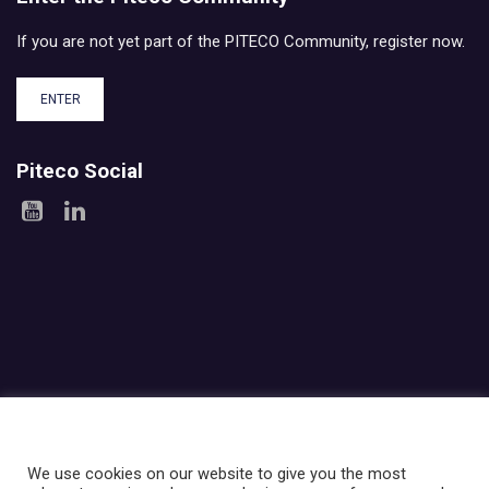
If you are not yet part of the PITECO Community, register now.
ENTER
Piteco Social
Areas
Products
Experience
Services
Investor relations
About Piteco
Newsroom
We use cookies on our website to give you the most