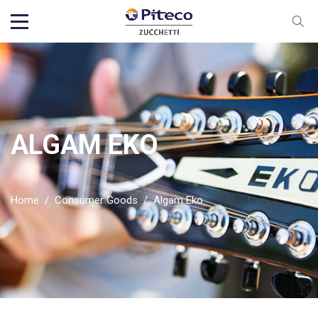
ALGAM EKO
Home
/
Consumer Goods
/
Algam Eko