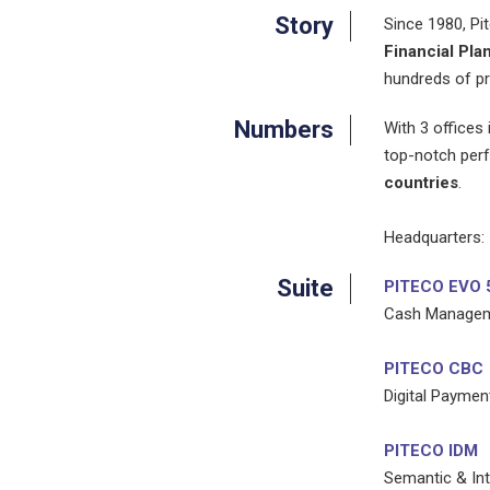
Story
Since 1980, Pi
Financial Pla
hundreds of pr
Numbers
With 3 offices
top-notch perf
countries
.
Headquarters:
Suite
PITECO EVO 
Cash Managemen
PITECO CBC
Digital Paymen
PITECO IDM
Semantic & Int