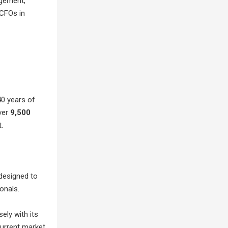
agement,
 CFOs in
40 years of
ver
9,500
.
designed to
onals.
ely with its
current market