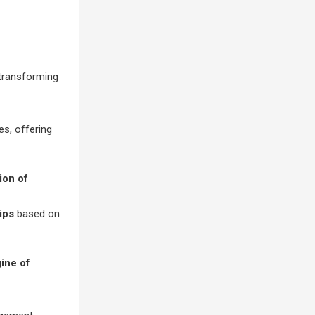
 transforming
s, offering
ion of
ips
based on
gine of