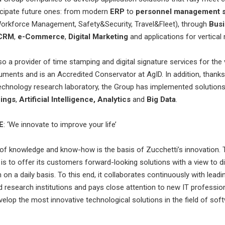
icipate future ones: from modern
ERP
to
personnel management s
Workforce Management, Safety&Security, Travel&Fleet), through
Bus
CRM
,
e-Commerce
,
Digital Marketing
and applications for vertical
so a provider of time stamping and digital signature services for the 
uments and is an Accredited Conservator at AgID. In addition, thanks 
technology research laboratory, the Group has implemented solutions 
hings
,
Artificial Intelligence, Analytics
and
Big Data
.
E
: ‘We innovate to improve your life’
f knowledge and know-how is the basis of Zucchetti’s innovation. 
is to offer its customers forward-looking solutions with a view to di
on a daily basis. To this end, it collaborates continuously with leadin
nd research institutions and pays close attention to new IT profession
velop the most innovative technological solutions in the field of sof