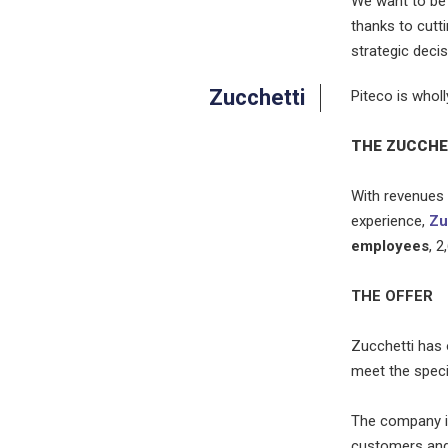
We want to be
thanks to cutti
strategic decis
Zucchetti
Piteco is whol
THE ZUCCHE
With revenues 
experience,
Zu
employees
, 
THE OFFER
Zucchetti has
meet the speci
The company im
customers and 