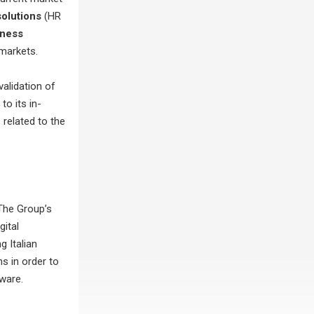
olutions
(HR
iness
 markets.
validation of
to its in-
related to the
The Group’s
gital
g Italian
s in order to
tware.