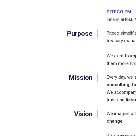
PITECO FM
Financial Risk
Purpose
Piteco simplif
treasury mana
We exist to im
them more time
Mission
Every day, we 
consulting, f
We accompany c
trust and
liste
Vision
We imagine a f
change
.