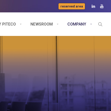
reserved area
 PITECO
NEWSROOM
COMPANY