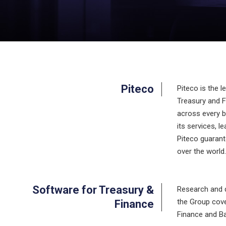
Piteco
Piteco is the 
Treasury and Fi
across every b
its services, 
Piteco guarant
over the world
Software for Treasury &
Research and d
the Group cove
Finance
Finance and Ba