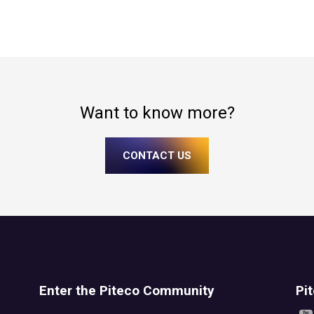
Want to know more?
CONTACT US
Enter the Piteco Community
Pi