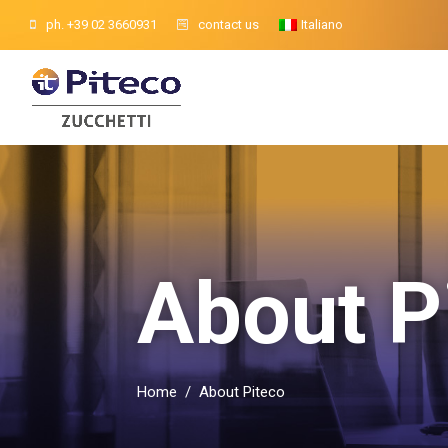
ph. +39 02 3660931
contact us
Italiano
About P
Home
/
About Piteco