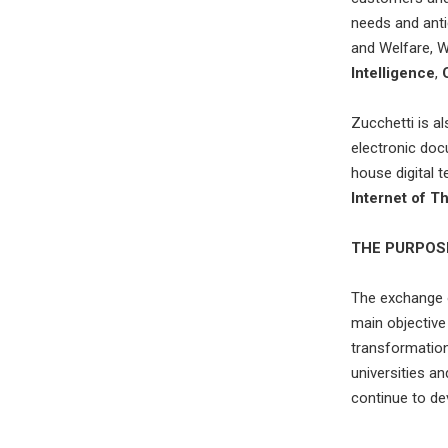
needs and ant
and Welfare, 
Intelligence
,
Zucchetti is al
electronic doc
house digital 
Internet of T
THE PURPOS
The exchange o
main objective 
transformation 
universities a
continue to de