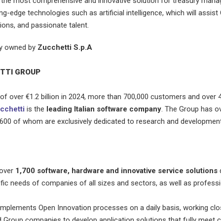
 the most comprehensive and innovative solution for treasury man
ng-edge technologies such as artificial intelligence, which will assist
ions, and passionate talent.
ly owned by
Zucchetti S.p.A
TTI GROUP
of over €1.2 billion in 2024, more than 700,000 customers and over 
cchetti
is the
leading Italian software company
. The Group has o
2,600 of whom are exclusively dedicated to research and development
 over
1,700 software, hardware and innovative service solutions
fic needs of companies of all sizes and sectors, as well as professi
plements Open Innovation processes on a daily basis, working clos
Group companies to develop application solutions that fully meet 