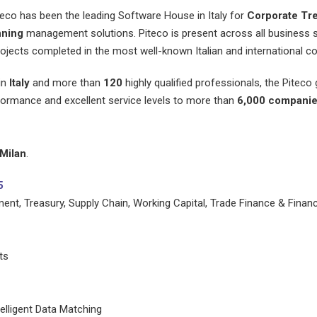
teco has been the leading Software House in Italy for
Corporate Tr
nning
management solutions. Piteco is present across all business s
ojects completed in the most well-known Italian and international co
 in
Italy
and more than
120
highly qualified professionals, the Piteco
ormance and excellent service levels to more than
6,000 compani
Milan
.
5
t, Treasury, Supply Chain, Working Capital, Trade Finance & Financi
ts
elligent Data Matching