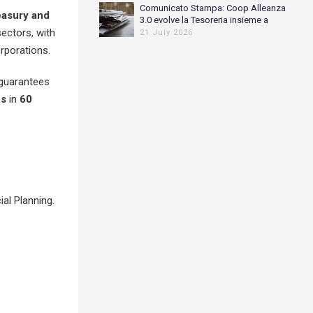
Comunicato Stampa: Coop Alleanza
easury
and
3.0 evolve la Tesoreria insieme a
ectors, with
Piteco
21 July 2026
rporations.
 guarantees
es
in
60
al Planning.