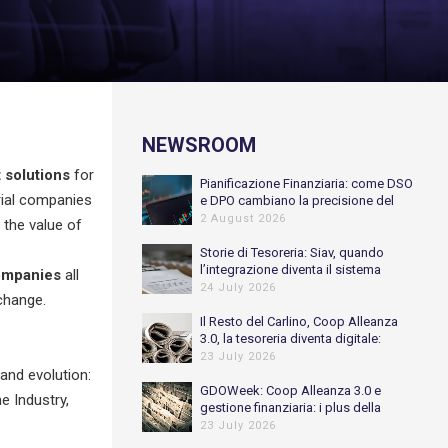
NEWSROOM
solutions
for
Pianificazione Finanziaria: come DSO
trial companies
e DPO cambiano la precisione del
Cash Flow previsionale
2 August 2026
 the value of
Storie di Tesoreria: Siav, quando
l’integrazione diventa il sistema
ompanies
all
nervoso della Tesoreria
24 July 2026
change.
Il Resto del Carlino, Coop Alleanza
3.0, la tesoreria diventa digitale:
automatizzato l’80% delle
23 July 2026
riconciliazioni bancarie
and evolution:
GDOWeek: Coop Alleanza 3.0 e
e Industry,
gestione finanziaria: i plus della
digitalizzazione
23 July 2026