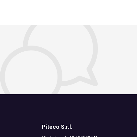
Piteco S.r.l.