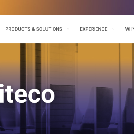
PRODUCTS & SOLUTIONS
EXPERIENCE
WHY
iteco