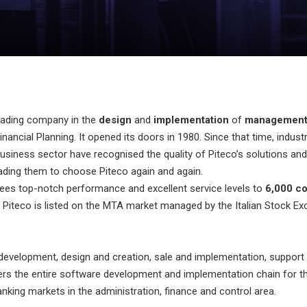
leading company in the
design
and
implementation
of
management 
nancial Planning. It opened its doors in 1980. Since that time, indus
usiness sector have recognised the quality of Piteco’s solutions and
leading them to choose Piteco again and again.
ees top-notch performance and excellent service levels to
6,000 c
. Piteco is listed on the MTA market managed by the Italian Stock Ex
evelopment, design and creation, sale and implementation, support 
rs the entire software development and implementation chain for th
nking markets in the administration, finance and control area.