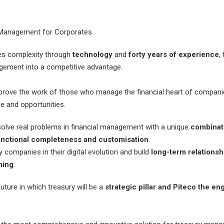
 Management for Corporates.
ies complexity through
technology
and
forty years of experience
,
gement into a competitive advantage.
prove the work of those who manage the financial heart of companie
 and opportunities.
solve real problems in financial management with a unique
combinat
unctional completeness and customisation
.
ompanies in their digital evolution and build
long-term relationsh
ning
.
uture in which treasury will be a
strategic pillar and Piteco the en