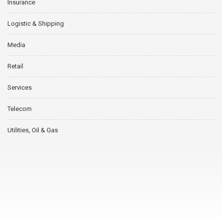
Insurance
Logistic & Shipping
Media
Retail
Services
Telecom
Utilities, Oil & Gas