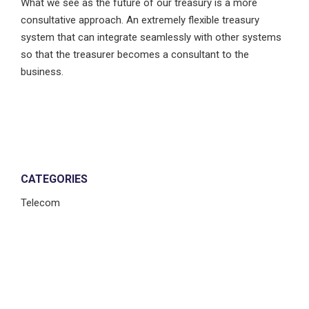
What we see as the future of our treasury is a more
consultative approach. An extremely flexible treasury
system that can integrate seamlessly with other systems
so that the treasurer becomes a consultant to the
business.
CATEGORIES
Telecom