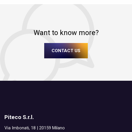
Want to know more?
CONTACT US
Piteco S.r.l.
Via Imbonati, 18 | 20159 Milano