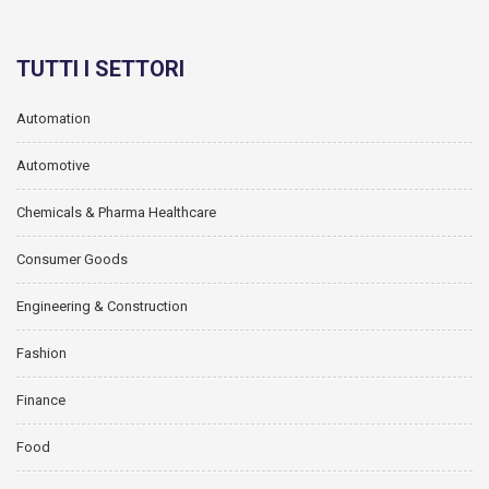
TUTTI I SETTORI
Automation
Automotive
Chemicals & Pharma Healthcare
Consumer Goods
Engineering & Construction
Fashion
Finance
Food