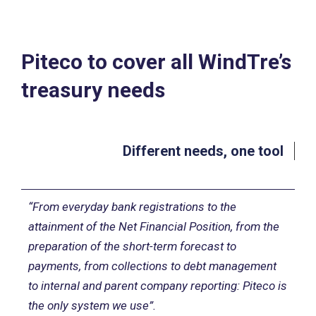
Piteco to cover all WindTre’s
treasury needs
Different needs, one tool
“From everyday bank registrations to the
attainment of the Net Financial Position, from the
preparation of the short-term forecast to
payments, from collections to debt management
to internal and parent company reporting: Piteco is
the only system we use”.