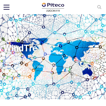
WindTre
Home
/
Telecom
/
Wind 3