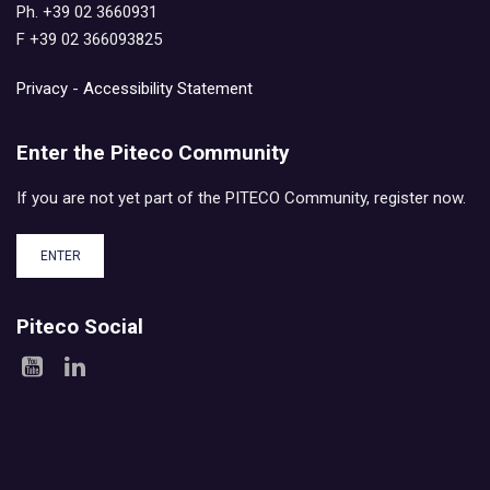
Ph. +39 02 3660931
F +39 02 366093825
Privacy
-
Accessibility Statement
Enter the Piteco Community
If you are not yet part of the PITECO Community, register now.
ENTER
Piteco Social