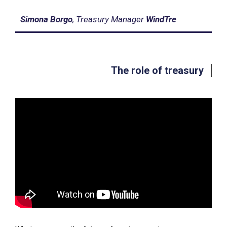
Simona Borgo
, Treasury Manager
WindTre
The role of treasury