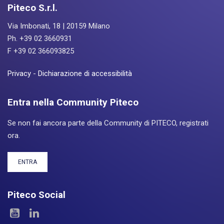
Piteco S.r.l.
Via Imbonati, 18 | 20159 Milano
Ph. +39 02 3660931
F +39 02 366093825
Privacy
-
Dichiarazione di accessibilità
Entra nella Community Piteco
Se non fai ancora parte della Community di PITECO, registrati
ora.
ENTRA
Piteco Social