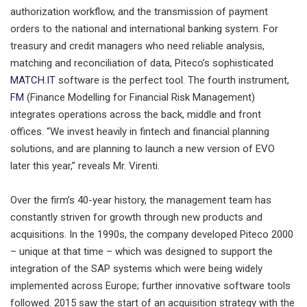
authorization workflow, and the transmission of payment
orders to the national and international banking system. For
treasury and credit managers who need reliable analysis,
matching and reconciliation of data, Piteco’s sophisticated
MATCH.IT
software is the perfect tool. The fourth instrument,
FM
(Finance Modelling for Financial Risk Management)
integrates operations across the back, middle and front
offices. “We invest heavily in fintech and financial planning
solutions, and are planning to launch a new version of EVO
later this year,” reveals Mr. Virenti.
Over the firm’s 40-year history, the management team has
constantly striven for growth through new products and
acquisitions. In the 1990s, the company developed Piteco 2000
– unique at that time – which was designed to support the
integration of the SAP systems which were being widely
implemented across Europe; further innovative software tools
followed. 2015 saw the start of an acquisition strategy with the