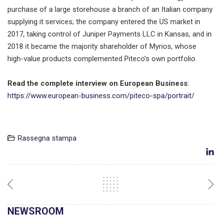
purchase of a large storehouse a branch of an Italian company
supplying it services; the company entered the US market in
2017, taking control of Juniper Payments LLC in Kansas, and in
2018 it became the majority shareholder of Myrios, whose
high-value products complemented Piteco’s own portfolio.
Read the complete interview on
European Business
:
https://www.european-business.com/piteco-spa/portrait/
Rassegna stampa
NEWSROOM