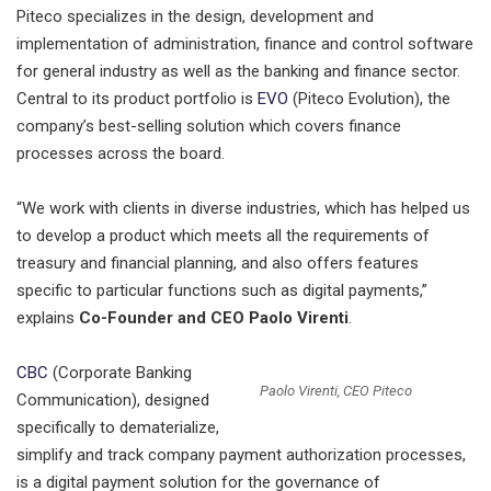
Piteco specializes in the design, development and
implementation of administration, finance and control software
for general industry as well as the banking and finance sector.
Central to its product portfolio is
EVO
(Piteco Evolution), the
company’s best-selling solution which covers finance
processes across the board.
“We work with clients in diverse industries, which has helped us
to develop a product which meets all the requirements of
treasury and financial planning, and also offers features
specific to particular functions such as digital payments,”
explains
Co-Founder and CEO Paolo Virenti
.
CBC
(Corporate Banking
Paolo Virenti, CEO Piteco
Communication), designed
specifically to dematerialize,
simplify and track company payment authorization processes,
is a digital payment solution for the governance of