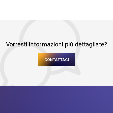
Vorresti informazioni più dettagliate?
CONTATTACI