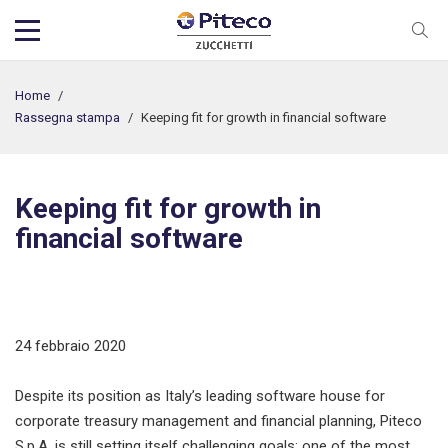
Home
/
Rassegna stampa
/
Keeping fit for growth in financial software
Keeping fit for growth in
financial software
24 febbraio 2020
Despite its position as Italy’s leading software house for
corporate treasury management and financial planning, Piteco
S.p.A. is still setting itself challenging goals; one of the most