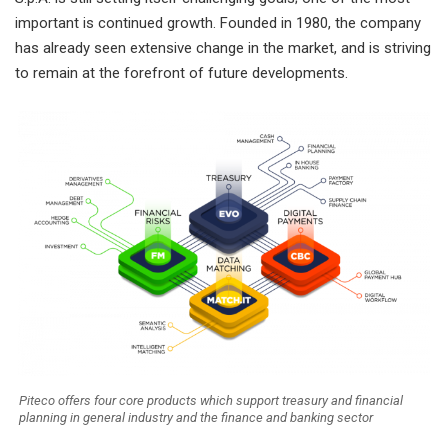
important is continued growth. Founded in 1980, the company
has already seen extensive change in the market, and is striving
to remain at the forefront of future developments.
Piteco offers four core products which support treasury and financial
planning in general industry and the finance and banking sector