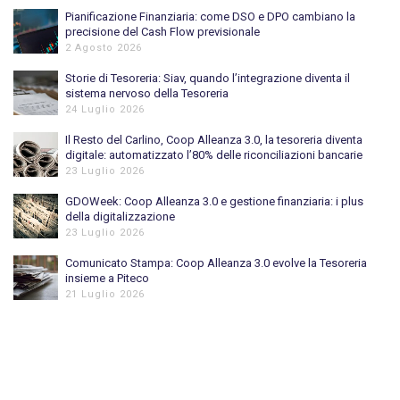
Pianificazione Finanziaria: come DSO e DPO cambiano la
precisione del Cash Flow previsionale
2 Agosto 2026
Storie di Tesoreria: Siav, quando l’integrazione diventa il
sistema nervoso della Tesoreria
24 Luglio 2026
Il Resto del Carlino, Coop Alleanza 3.0, la tesoreria diventa
digitale: automatizzato l’80% delle riconciliazioni bancarie
23 Luglio 2026
GDOWeek: Coop Alleanza 3.0 e gestione finanziaria: i plus
della digitalizzazione
23 Luglio 2026
Comunicato Stampa: Coop Alleanza 3.0 evolve la Tesoreria
insieme a Piteco
21 Luglio 2026