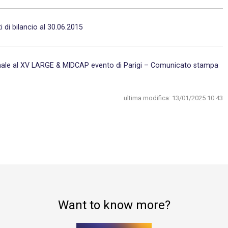
 di bilancio al 30.06.2015
ionale al XV LARGE & MIDCAP evento di Parigi – Comunicato stampa
ultima modifica:
13/01/2025 10:43
Want to know more?