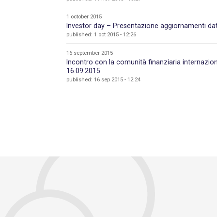
1 october 2015
Investor day – Presentazione aggiornamenti dati
published: 1 oct 2015 - 12:26
16 september 2015
Incontro con la comunità finanziaria internaz
16.09.2015
published: 16 sep 2015 - 12:24