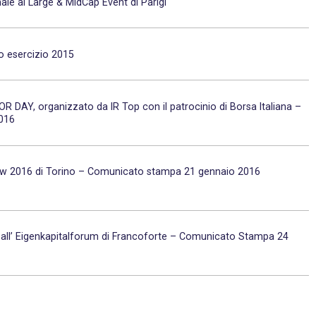
ale al Large & MidCap Event di Parigi
io esercizio 2015
TOR DAY, organizzato da IR Top con il patrocinio di Borsa Italiana –
2016
show 2016 di Torino – Comunicato stampa 21 gennaio 2016
a all’ Eigenkapitalforum di Francoforte – Comunicato Stampa 24