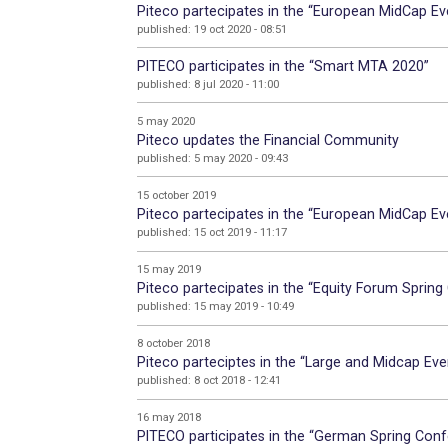
Piteco partecipates in the “European MidCap Eve
published: 19 oct 2020 - 08:51
PITECO participates in the “Smart MTA 2020”
published: 8 jul 2020 - 11:00
5 may 2020
Piteco updates the Financial Community
published: 5 may 2020 - 09:43
15 october 2019
Piteco partecipates in the “European MidCap Eve
published: 15 oct 2019 - 11:17
15 may 2019
Piteco partecipates in the “Equity Forum Spring
published: 15 may 2019 - 10:49
8 october 2018
Piteco parteciptes in the “Large and Midcap Eve
published: 8 oct 2018 - 12:41
16 may 2018
PITECO participates in the “German Spring Conf