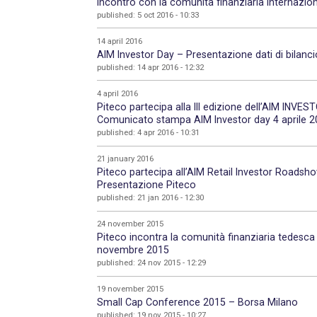
Incontro con la comunità finanziaria internazion
published: 5 oct 2016 - 10:33
14 april 2016
AIM Investor Day – Presentazione dati di bilanc
published: 14 apr 2016 - 12:32
4 april 2016
Piteco partecipa alla III edizione dell’AIM INVES
Comunicato stampa AIM Investor day 4 aprile 
published: 4 apr 2016 - 10:31
21 january 2016
Piteco partecipa all’AIM Retail Investor Road
Presentazione Piteco
published: 21 jan 2016 - 12:30
24 november 2015
Piteco incontra la comunità finanziaria tedesc
novembre 2015
published: 24 nov 2015 - 12:29
19 november 2015
Small Cap Conference 2015 – Borsa Milano
published: 19 nov 2015 - 10:27