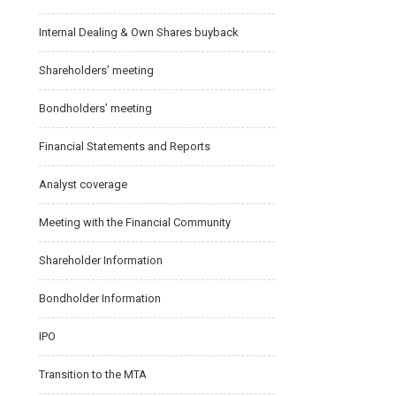
Internal Dealing & Own Shares buyback
Shareholders’ meeting
Bondholders’ meeting
Financial Statements and Reports
Analyst coverage
Meeting with the Financial Community
Shareholder Information
Bondholder Information
IPO
Transition to the MTA