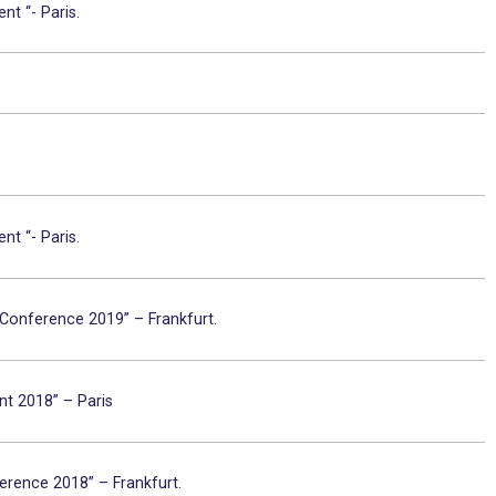
nt “- Paris.
nt “- Paris.
 Conference 2019” – Frankfurt.
nt 2018” – Paris
erence 2018” – Frankfurt.