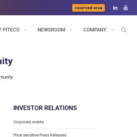
reserved area
 PITECO
NEWSROOM
COMPANY
ity
mmunity
INVESTOR RELATIONS
Corporate events
Price sensitive Press Releases