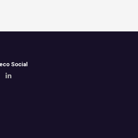
teco Social