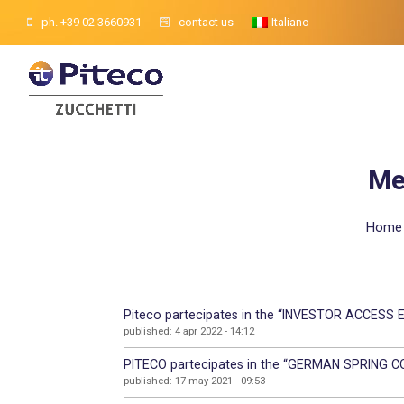
ph. +39 02 3660931
contact us
Italiano
Me
Home
Piteco partecipates in the “INVESTOR ACCESS EV
published: 4 apr 2022 - 14:12
PITECO partecipates in the “GERMAN SPRING C
published: 17 may 2021 - 09:53