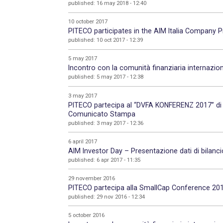
published: 16 may 2018 - 12:40
10 october 2017
PITECO participates in the AIM Italia Company
published: 10 oct 2017 - 12:39
5 may 2017
Incontro con la comunità finanziaria internazio
published: 5 may 2017 - 12:38
3 may 2017
PITECO partecipa al “DVFA KONFERENZ 2017” di 
Comunicato Stampa
published: 3 may 2017 - 12:36
6 april 2017
AIM Investor Day – Presentazione dati di bilanc
published: 6 apr 2017 - 11:35
29 november 2016
PITECO partecipa alla SmallCap Conference 2016
published: 29 nov 2016 - 12:34
5 october 2016