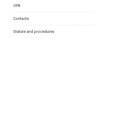
OPA
Contacts
Statute and procedures