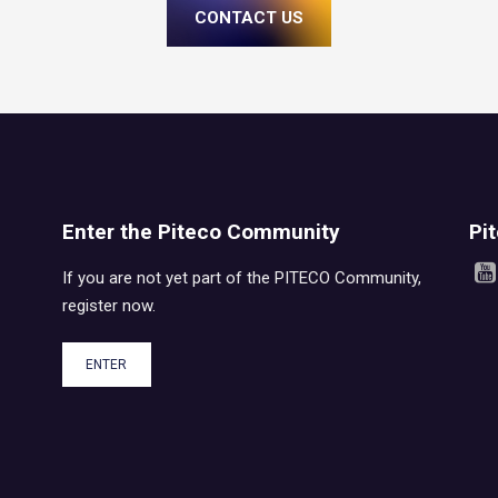
CONTACT US
Enter the Piteco Community
Pi
If you are not yet part of the PITECO Community,
register now.
ENTER