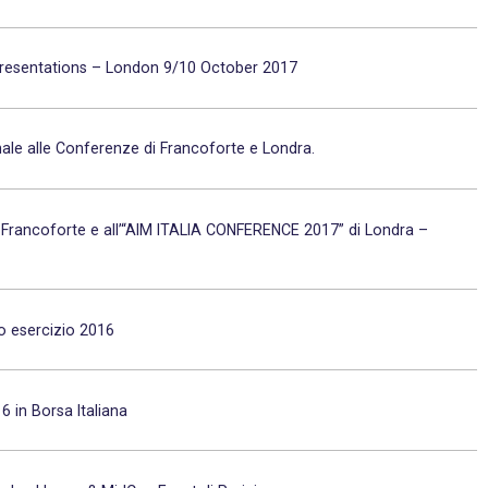
 Presentations – London 9/10 October 2017
nale alle Conferenze di Francoforte e Londra.
Francoforte e all’“AIM ITALIA CONFERENCE 2017” di Londra –
io esercizio 2016
 in Borsa Italiana