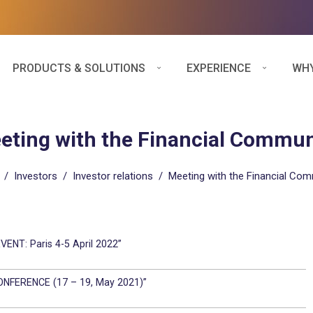
PRODUCTS & SOLUTIONS
EXPERIENCE
WHY
eting with the Financial Commun
/
Investors
/
Investor relations
/
Meeting with the Financial Co
ENT: Paris 4-5 April 2022”
ONFERENCE (17 – 19, May 2021)”