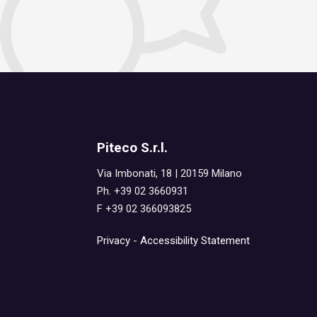
Piteco S.r.l.
Via Imbonati, 18 | 20159 Milano
Ph. +39 02 3660931
F +39 02 366093825
Privacy
-
Accessibility Statement