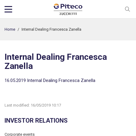
Home
/
Internal Dealing Francesca Zanella
Internal Dealing Francesca
Zanella
16.05.2019 Internal Dealing Francesca Zanella
Last modified:
16/05/2019 10:17
INVESTOR RELATIONS
Corporate events