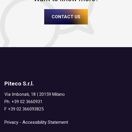
CONTACT US
Piteco S.r.l.
Via Imbonati, 18 | 20159 Milano
Ph. +39 02 3660931
F +39 02 366093825
Privacy
-
Accessibility Statement