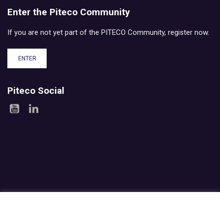
Enter the Piteco Community
If you are not yet part of the PITECO Community, register now.
ENTER
Piteco Social
Areas
Products
Experience
Services