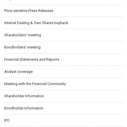
Price sensitive Press Releases
Internal Dealing & Own Shares buyback
Shareholders’ meeting
Bondholders’ meeting
Financial Statements and Reports
Analyst coverage
Meeting with the Financial Community
Shareholder Information
Bondholder Information
IPO