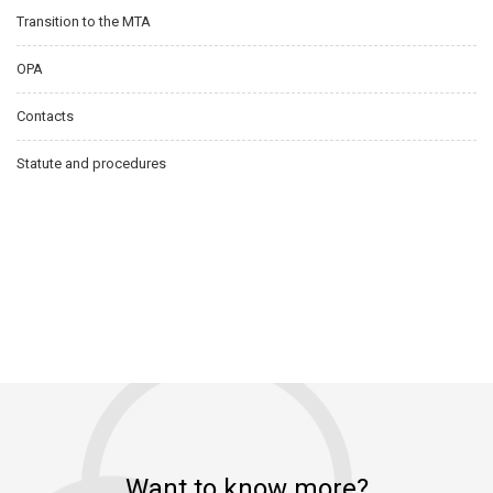
Transition to the MTA
OPA
Contacts
Statute and procedures
Want to know more?