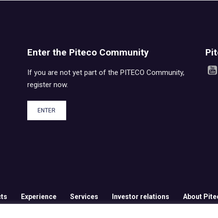
Enter the Piteco Community
Pi
If you are not yet part of the PITECO Community,
register now.
ENTER
ts
Experience
Services
Investor relations
About Pite