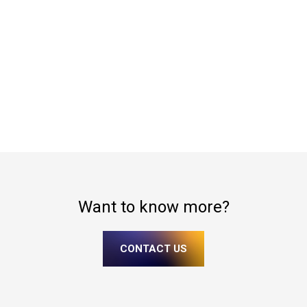
Want to know more?
CONTACT US