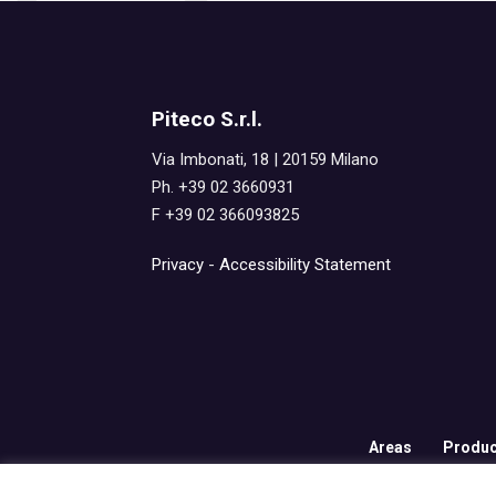
Piteco S.r.l.
Via Imbonati, 18 | 20159 Milano
Ph. +39 02 3660931
F +39 02 366093825
Privacy
-
Accessibility Statement
Areas
Produc