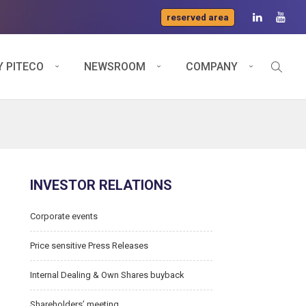
reserved area
 PITECO
NEWSROOM
COMPANY
INVESTOR RELATIONS
Corporate events
Price sensitive Press Releases
Internal Dealing & Own Shares buyback
Shareholders’ meeting