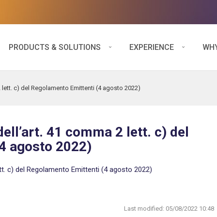
PRODUCTS & SOLUTIONS
EXPERIENCE
WHY
 lett. c) del Regolamento Emittenti (4 agosto 2022)
ell’art. 41 comma 2 lett. c) del
4 agosto 2022)
tt. c) del Regolamento Emittenti (4 agosto 2022)
Last modified:
05/08/2022 10:48