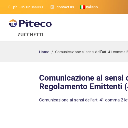
ph. +39 02 3660931
contact us
Italiano
Home
/
Comunicazione ai sensi dell’art. 41 comma 2
Comunicazione ai sensi d
Regolamento Emittenti (
Comunicazione ai sensi dell’art. 41 comma 2 le