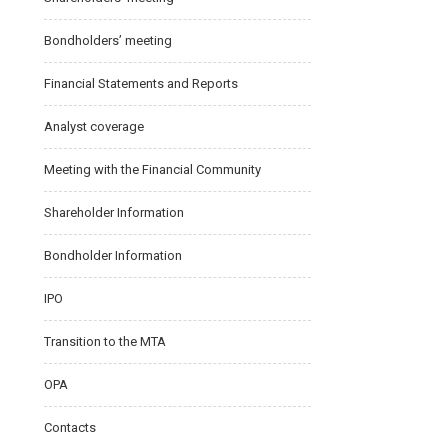
Bondholders’ meeting
Financial Statements and Reports
Analyst coverage
Meeting with the Financial Community
Shareholder Information
Bondholder Information
IPO
Transition to the MTA
OPA
Contacts