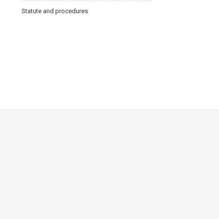
Statute and procedures