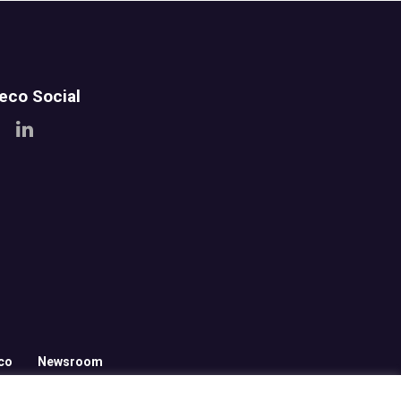
teco Social
co
Newsroom