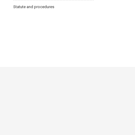
Statute and procedures