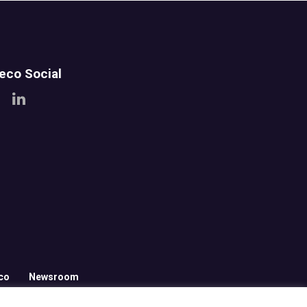
teco Social
co
Newsroom