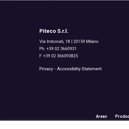
Piteco S.r.l.
Via Imbonati, 18 | 20159 Milano
Ph. +39 02 3660931
F +39 02 366093825
Privacy
-
Accessibility Statement
Areas
Produc