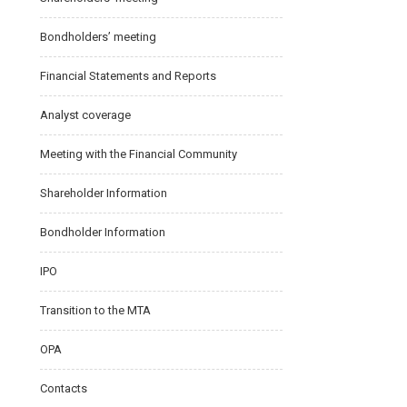
Bondholders’ meeting
Financial Statements and Reports
Analyst coverage
Meeting with the Financial Community
Shareholder Information
Bondholder Information
IPO
Transition to the MTA
OPA
Contacts