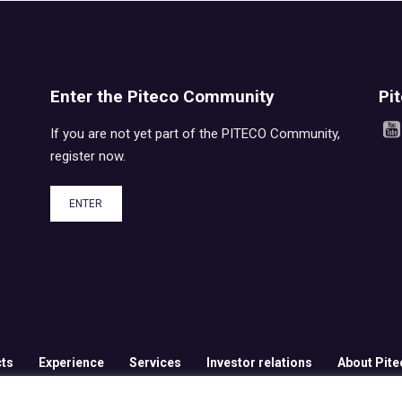
Enter the Piteco Community
Pi
If you are not yet part of the PITECO Community,
register now.
ENTER
ts
Experience
Services
Investor relations
About Pite