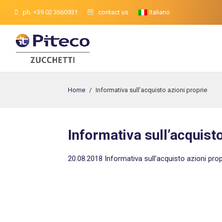
ph. +39 02 3660931
contact us
Italiano
Home
/
Informativa sull’acquisto azioni proprie
Informativa sull’acquisto
20.08.2018 Informativa sull’acquisto azioni prop