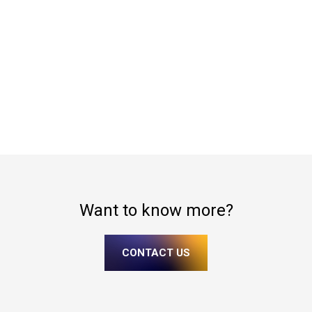
Want to know more?
CONTACT US