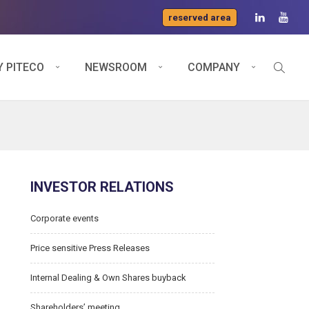
reserved area
 PITECO
NEWSROOM
COMPANY
INVESTOR RELATIONS
Corporate events
Price sensitive Press Releases
Internal Dealing & Own Shares buyback
Shareholders’ meeting