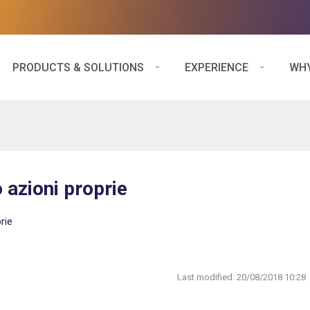
PRODUCTS & SOLUTIONS
EXPERIENCE
WHY
 azioni proprie
rie
Last modified:
20/08/2018 10:28