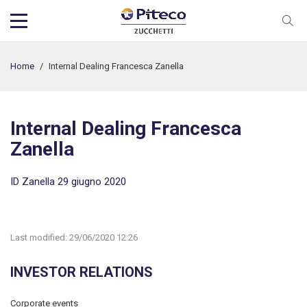
Home
/
Internal Dealing Francesca Zanella
Internal Dealing Francesca
Zanella
ID Zanella 29 giugno 2020
Last modified:
29/06/2020 12:26
INVESTOR RELATIONS
Corporate events