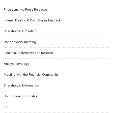
Price sensitive Press Releases
Internal Dealing & Own Shares buyback
Shareholders’ meeting
Bondholders’ meeting
Financial Statements and Reports
Analyst coverage
Meeting with the Financial Community
Shareholder Information
Bondholder Information
IPO