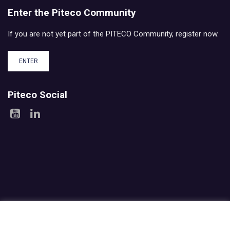
Enter the Piteco Community
If you are not yet part of the PITECO Community, register now.
ENTER
Piteco Social
Areas
Products
Experience
Services