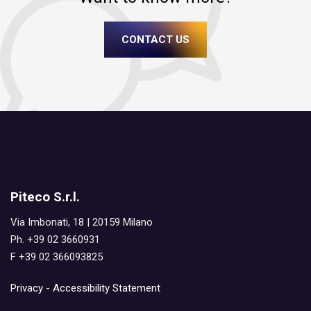
CONTACT US
Piteco S.r.l.
Via Imbonati, 18 | 20159 Milano
Ph. +39 02 3660931
F +39 02 366093825
Privacy
-
Accessibility Statement