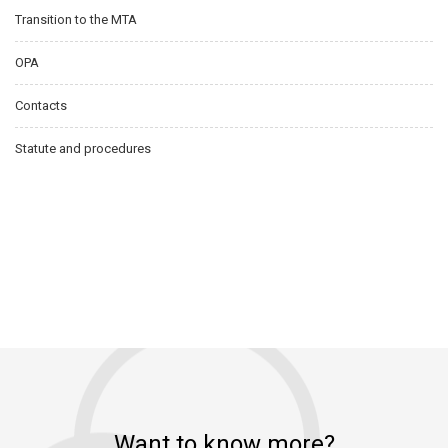
Transition to the MTA
OPA
Contacts
Statute and procedures
Want to know more?