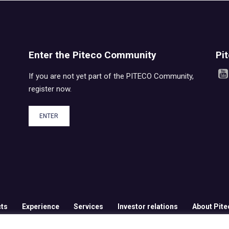
Enter the Piteco Community
Pi
If you are not yet part of the PITECO Community,
register now.
ENTER
ts
Experience
Services
Investor relations
About Pite