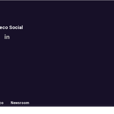
teco Social
co
Newsroom