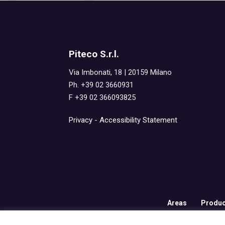
Piteco S.r.l.
Via Imbonati, 18 | 20159 Milano
Ph. +39 02 3660931
F +39 02 366093825
Privacy
-
Accessibility Statement
Areas
Produc