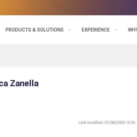
PRODUCTS & SOLUTIONS
EXPERIENCE
WHY
ca Zanella
Last modified:
07/08/2020 13:33