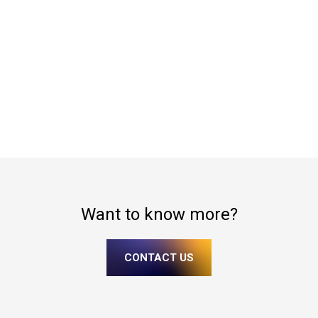
Want to know more?
CONTACT US