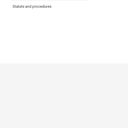
Statute and procedures