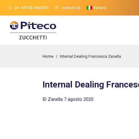
ph. +39 02 3660931
contact us
Italiano
Home
/
Internal Dealing Francesca Zanella
Internal Dealing Frances
ID Zanella 7 agosto 2020