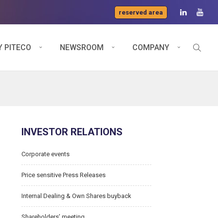
reserved area
 PITECO
NEWSROOM
COMPANY
INVESTOR RELATIONS
Corporate events
Price sensitive Press Releases
Internal Dealing & Own Shares buyback
Shareholders’ meeting