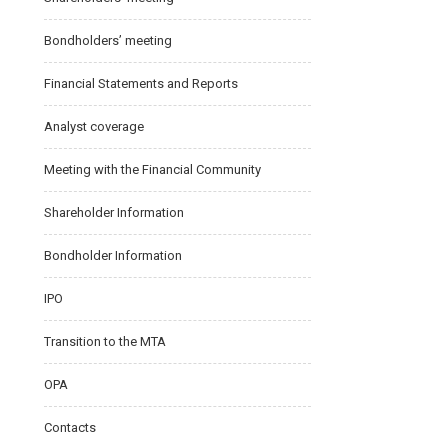
Bondholders’ meeting
Financial Statements and Reports
Analyst coverage
Meeting with the Financial Community
Shareholder Information
Bondholder Information
IPO
Transition to the MTA
OPA
Contacts