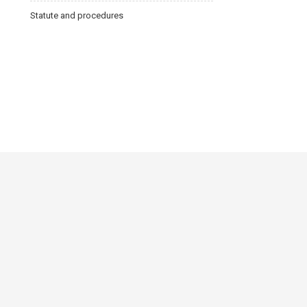
Statute and procedures