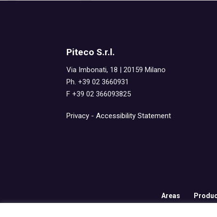
Piteco S.r.l.
Via Imbonati, 18 | 20159 Milano
Ph. +39 02 3660931
F +39 02 366093825
Privacy
-
Accessibility Statement
Areas
Produc