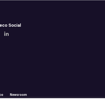
teco Social
co
Newsroom