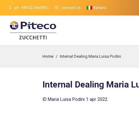
ph. +39 02 3660931
contact us
Italiano
Home
/
Internal Dealing Maria Luisa Podini
Internal Dealing Maria L
ID Maria Luisa Podini 1 apr 2022