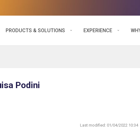
PRODUCTS & SOLUTIONS
EXPERIENCE
WHY
uisa Podini
Last modified:
01/04/2022 10:34