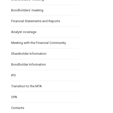
Bondholders’ meeting
Financial Statements and Reports
Analyst coverage
Meeting with the Financial Community
Shareholder Information
Bondholder Information
IPO
Transition to the MTA
OPA
Contacts