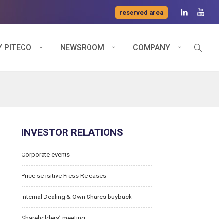
reserved area
 PITECO
NEWSROOM
COMPANY
INVESTOR RELATIONS
Corporate events
Price sensitive Press Releases
Internal Dealing & Own Shares buyback
Shareholders’ meeting