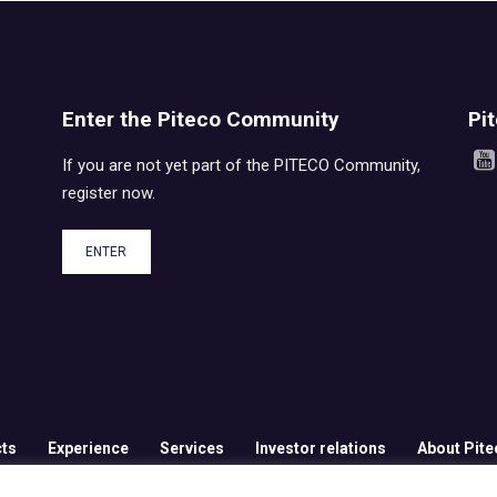
Enter the Piteco Community
Pi
If you are not yet part of the PITECO Community,
register now.
ENTER
ts
Experience
Services
Investor relations
About Pite