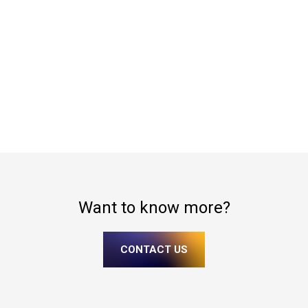
Want to know more?
CONTACT US