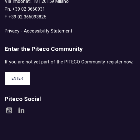
Via Imbonati, 18 | 20159 Milano
Ph. +39 02 3660931
F +39 02 366093825
Privacy
-
Accessibility Statement
Enter the Piteco Community
If you are not yet part of the PITECO Community, register now.
ENTER
Piteco Social