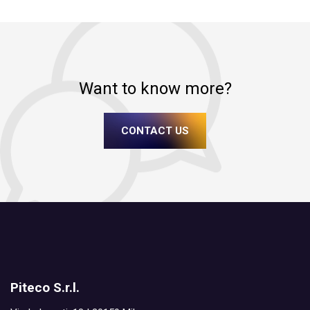
Want to know more?
CONTACT US
Piteco S.r.l.