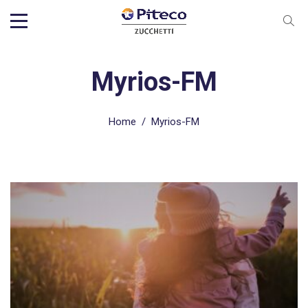
Myrios-FM
Home
/
Myrios-FM