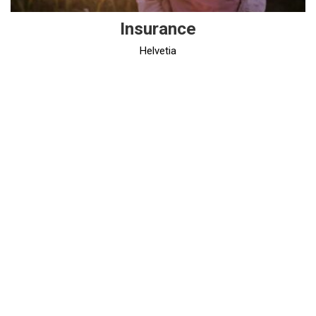
Insurance
Helvetia