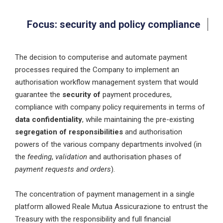
Focus: security and policy compliance
The decision to computerise and automate payment
processes required the Company to implement an
authorisation workflow management system that would
guarantee the
security of
payment procedures,
compliance with company policy requirements in terms of
data confidentiality
, while maintaining the pre-existing
segregation of responsibilities
and authorisation
powers of the various company departments involved (in
the
feeding
,
validation
and authorisation phases of
payment requests and orders
).
The concentration of payment management in a single
platform allowed Reale Mutua Assicurazione to entrust the
Treasury with the responsibility and full financial