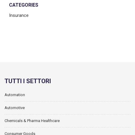
CATEGORIES
Insurance
TUTTI I SETTORI
Automation
Automotive
Chemicals & Pharma Healthcare
Consumer Goods