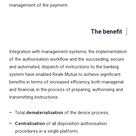
management of the payment.
The benefit
Integration with management systems, the implementation
of the authorisation workflow and the succeeding, secure
and automated, dispatch of instructions to the banking
system have enabled Reale Mutua to achieve significant
benefits in terms of increased efficiency, both managerial
and financial, in the process of preparing, authorising and
transmitting instructions.
Total
dematerialisation
of the device process;
Centralisation
of all disposition authorisation
procedures in a single platform;