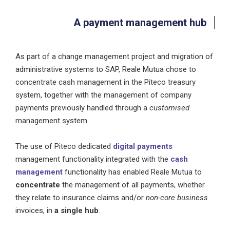
A payment management hub
As part of a change management project and migration of
administrative systems to SAP, Reale Mutua chose to
concentrate cash management in the Piteco treasury
system, together with the management of company
payments previously handled through a
customised
management system.
The use of Piteco dedicated
digital payments
management functionality integrated with the
cash
management
functionality has enabled Reale Mutua to
concentrate
the management of all payments, whether
they relate to insurance claims and/or
non-core business
invoices, in
a single hub
.