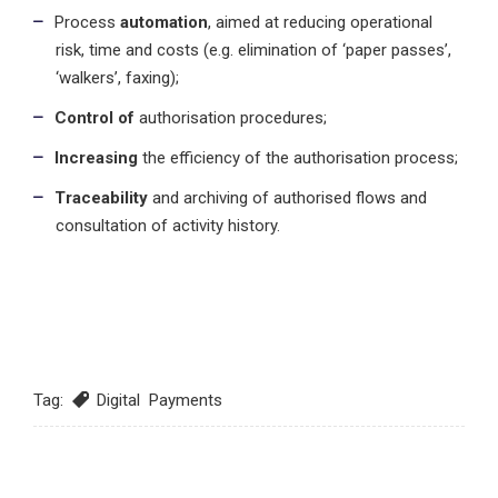
Process
automation
, aimed at reducing operational
risk, time and costs (e.g. elimination of ‘paper passes’,
‘walkers’, faxing);
Control of
authorisation procedures;
Increasing
the efficiency of the authorisation process;
Traceability
and archiving of authorised flows and
consultation of activity history.
Tag:
Digital Payments