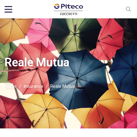
Reale Mutua
Home
/
Insurance
/
Reale Mutua