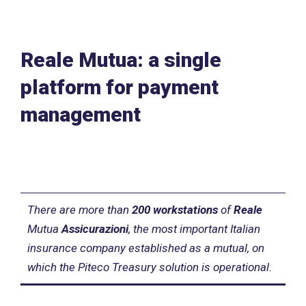
Reale Mutua: a single
platform for payment
management
There are more than
200 workstations
of
Reale
Mutua
Assicurazioni
, the most important Italian
insurance company established as a mutual, on
which the Piteco Treasury solution is operational.