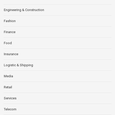
Engineering & Construction
Fashion
Finance
Food
Insurance
Logistic & Shipping
Media
Retail
Services
Telecom