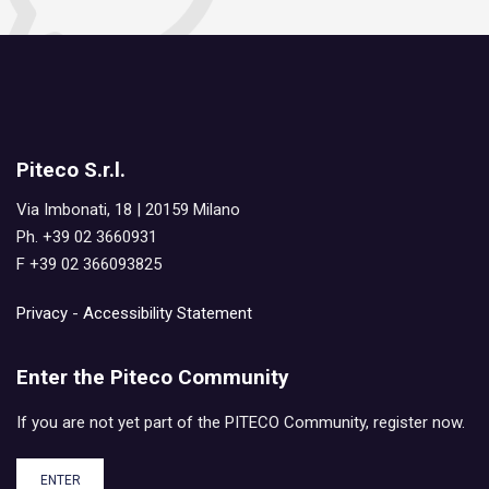
Piteco S.r.l.
Via Imbonati, 18 | 20159 Milano
Ph. +39 02 3660931
F +39 02 366093825
Privacy
-
Accessibility Statement
Enter the Piteco Community
If you are not yet part of the PITECO Community, register now.
ENTER