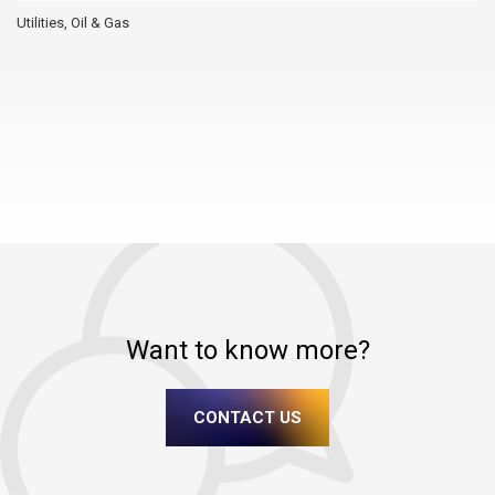
Utilities, Oil & Gas
Want to know more?
CONTACT US