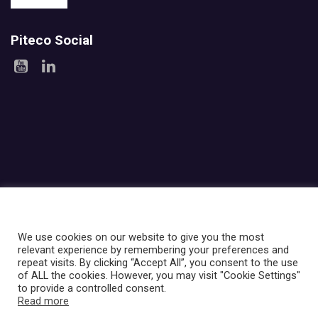
Piteco Social
Areas
Products
Experience
Services
Investor relations
About Piteco
Newsroom
We use cookies on our website to give you the most
relevant experience by remembering your preferences and
repeat visits. By clicking “Accept All”, you consent to the use
© PITECO S.r.l - a socio unico -
|
Via Imbonati, 18
|
20159 Milano
|
of ALL the cookies. However, you may visit "Cookie Settings"
P.IVA e C.F. 12668210961
|
Ufficio del Registro: MILANO
|
REA
to provide a controlled consent.
n.2676456
|
PEC: pitecosrl@legalmail.it
|
Capitale in bilancio (società
Read more
di capitali): 100.000,00 €